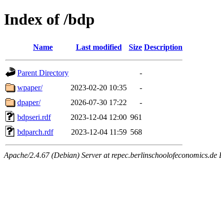
Index of /bdp
Name
Last modified
Size
Description
Parent Directory
-
wpaper/
2023-02-20 10:35
-
dpaper/
2026-07-30 17:22
-
bdpseri.rdf
2023-12-04 12:00
961
bdparch.rdf
2023-12-04 11:59
568
Apache/2.4.67 (Debian) Server at repec.berlinschoolofeconomics.de 